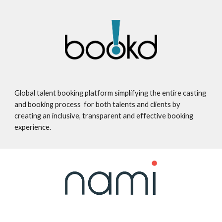
Global talent booking platform simplifying the entire casting
and booking process for both talents and clients by
creating an inclusive, transparent and effective booking
experience.