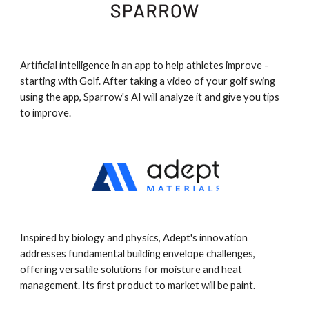
Artificial intelligence in an app to help athletes improve -
starting with Golf. After taking a video of your golf swing
using the app, Sparrow's AI will analyze it and give you tips
to improve.
Inspired by biology and physics, Adept's innovation
addresses fundamental building envelope challenges,
offering versatile solutions for moisture and heat
management. Its first product to market will be paint.