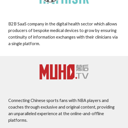
B2B SaaS company in the digital health sector which allows
producers of bespoke medical devices to grow by ensuring
continuity of information exchanges with their clinicians via
a single platform.
Connecting Chinese sports fans with NBA players and
coaches through exclusive and original content, providing
an unparalleled experience at the online-and-offline
platforms.