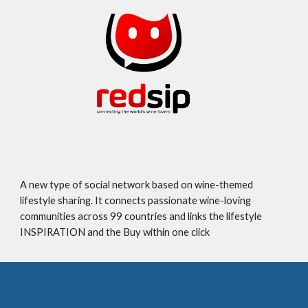
A new type of social network based on wine-themed
lifestyle sharing. It connects passionate wine-loving
communities across 99 countries and links the lifestyle
INSPIRATION and the Buy within one click