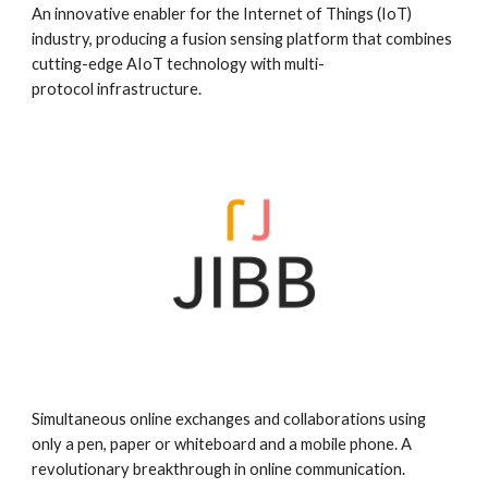
An innovative enabler for the Internet of Things (IoT)
industry, producing a fusion sensing platform that combines
cutting-edge AIoT technology with multi-
protocol infrastructure.
Simultaneous online exchanges and collaborations using
only a pen, paper or whiteboard and a mobile phone. A
revolutionary breakthrough in online communication.