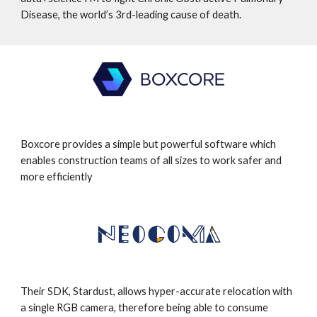
Disease, the world’s 3rd-leading cause of death.
Boxcore provides a simple but powerful software which
enables construction teams of all sizes to work safer and
more efficiently
Their SDK, Stardust, allows hyper-accurate relocation with
a single RGB camera, therefore being able to consume