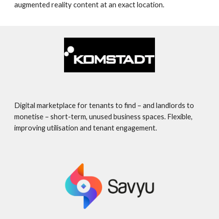
augmented reality content at an exact location.
Digital marketplace for tenants to find – and landlords to
monetise – short-term, unused business spaces. Flexible,
improving utilisation and tenant engagement.