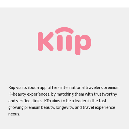
Kiip via its iipuda app offers international travelers premium
K-beauty experiences, by matching them with trustworthy
and verified clinics. Kiip aims to be a leader in the fast
growing premium beauty, longevity, and travel experience
nexus.