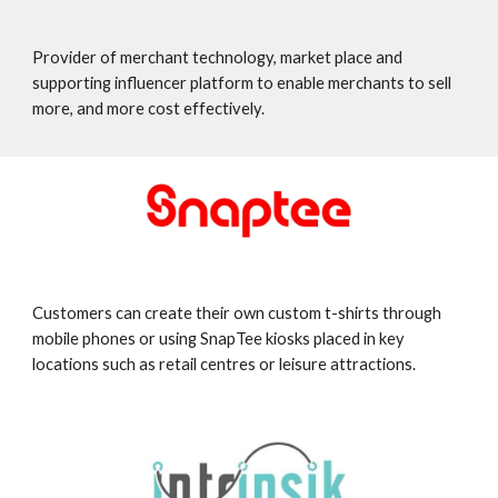
Provider of merchant technology, market place and
supporting influencer platform to enable merchants to sell
more, and more cost effectively.
Customers can create their own custom t-shirts through
mobile phones or using SnapTee kiosks placed in key
locations such as retail centres or leisure attractions.