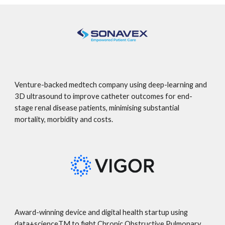
Venture-backed medtech company using deep-learning and
3D ultrasound to improve catheter outcomes for end-
stage renal disease patients, minimising substantial
mortality, morbidity and costs.
Award-winning device and digital health startup using
data+scienceTM to fight Chronic Obstructive Pulmonary