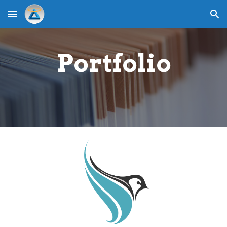
Skip to main content
Skip to navigation
Portfolio