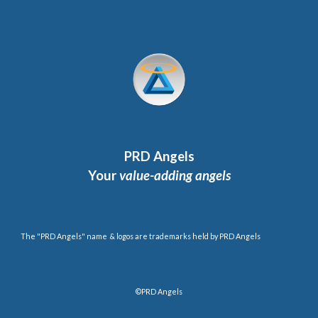
PRD Angels
Your
value-adding angels
The "PRD Angels" name & logos are trademarks held by PRD Angels
©PRD Angels